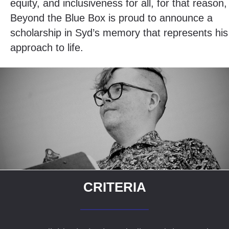
equity, and inclusiveness for all, for that reason,
Beyond the Blue Box is proud to announce a
scholarship in Syd’s memory that represents his
approach to life.
CRITERIA