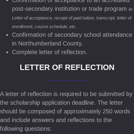
Confirmation of acceptance to an accredited
post-secondary institution or trade program
ie:
Letter of acceptance, receipt of paid tuition, transcript, letter of
enrollment, course schedule, etc.
Confirmation of secondary school attendance
in Northumberland County.
Complete letter of reflection.
LETTER OF REFLECTION
A letter of reflection is required to be submitted by
the scholarship application deadline. The letter
should be composed of approximately 250 words
and include answers and reflections to the
following questions: