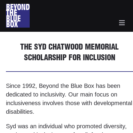
Me
THE SYD CHATWOOD MEMORIAL
SCHOLARSHIP FOR INCLUSION
Since 1992, Beyond the Blue Box has been
dedicated to inclusivity. Our main focus on
inclusiveness involves those with developmental
disabilities.
Syd was an individual who promoted diversity,