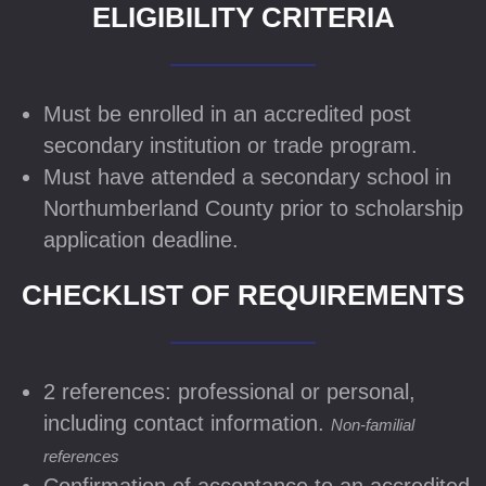
ELIGIBILITY CRITERIA
Must be enrolled in an accredited post
secondary institution or trade program.
Must have attended a secondary school in
Northumberland County prior to scholarship
application deadline.
CHECKLIST OF REQUIREMENTS
2 references: professional or personal,
including contact information.
Non-familial
references