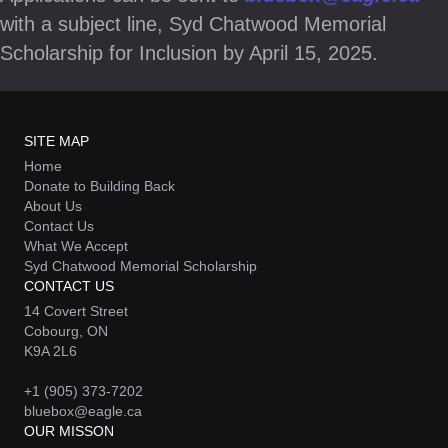
with a subject line, Syd Chatwood Memorial
Scholarship for Inclusion by April 15, 2025.
SITE MAP
Home
Donate to Building Back
About Us
Contact Us
What We Accept
Syd Chatwood Memorial Scholarship
CONTACT US
14 Covert Street
Cobourg, ON
K9A 2L6
+1 (905) 373-7202
bluebox@eagle.ca
OUR MISSON