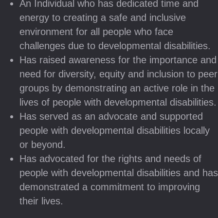
An Individual who has dedicated time and
energy to creating a safe and inclusive
environment for all people who face
challenges due to developmental disabilities.
Has raised awareness for the importance and
need for diversity, equity and inclusion to peer
groups by demonstrating an active role in the
lives of people with developmental disabilities.
Has served as an advocate and supported
people with developmental disabilities locally
or beyond.
Has advocated for the rights and needs of
people with developmental disabilities and has
demonstrated a commitment to improving
their lives.