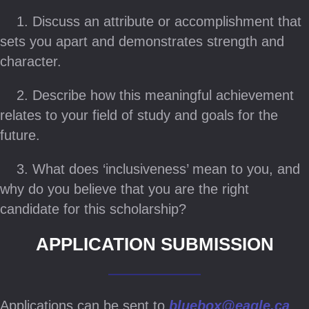
1. Discuss an attribute or accomplishment that
sets you apart and demonstrates strength and
character.
2. Describe how this meaningful achievement
relates to your field of study and goals for the
future.
3. What does ‘inclusiveness’ mean to you, and
why do you believe that you are the right
candidate for this scholarship?
APPLICATION SUBMISSION
Applications can be sent to
bluebox@eagle.ca